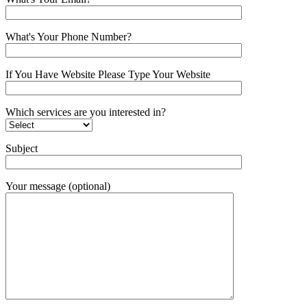
What's Your Phone Number?
If You Have Website Please Type Your Website
Which services are you interested in?
Subject
Your message (optional)