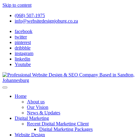
Skip to content
(068) 507-1975
info@websitedesignjoburg.co.za
facebook
twitter
pinterest
dribbble
instagram
linkedin
Youtube
Looking for a top website design company in Johannesburg? We
build fast, responsive, SEO-optimized websites that convert local
Website Design Joburg
Home
traffic into revenue. Get a free quote!
About us
Our Vision
News & Updates
Digital Marketing
Recent Digital Marketing Client
Digital Marketing Packages
Website Design