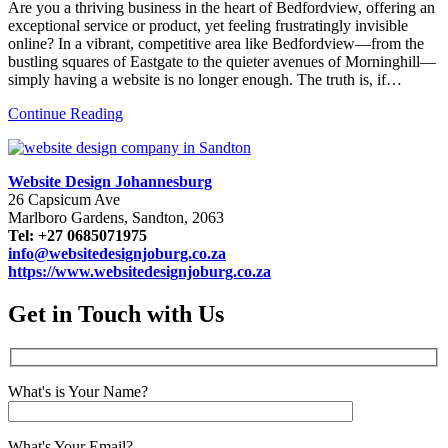
Are you a thriving business in the heart of Bedfordview, offering an
exceptional service or product, yet feeling frustratingly invisible
online? In a vibrant, competitive area like Bedfordview—from the
bustling squares of Eastgate to the quieter avenues of Morninghill—
simply having a website is no longer enough. The truth is, if…
Continue Reading
Website Design Johannesburg
26 Capsicum Ave
Marlboro Gardens, Sandton, 2063
Tel: +27 0685071975
info@websitedesignjoburg.co.za
https://www.websitedesignjoburg.co.za
Get in Touch with Us
What's is Your Name?
What's Your Email?