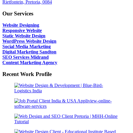
Rietfontein, Pretoria, 0084
Our Services
Website Designing
Responsive Website
Static Website Design
WordPress Website Design
Social Media Marketing
Digital Marketing Sandton
SEO Services Midrand
Content Marketing Agency
Recent Work Profile