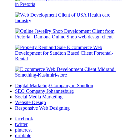
Digital Marketing Company in Sandton
SEO Company Johannesburg
Social Media Marketing
Website Design
Responsive Web Designing
facebook
twitter
pinterest
dribbble