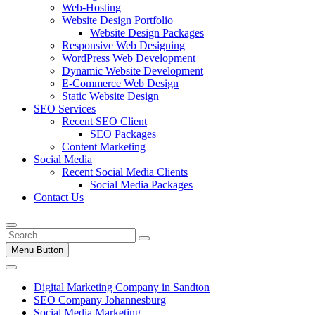
Web-Hosting
Website Design Portfolio
Website Design Packages
Responsive Web Designing
WordPress Web Development
Dynamic Website Development
E-Commerce Web Design
Static Website Design
SEO Services
Recent SEO Client
SEO Packages
Content Marketing
Social Media
Recent Social Media Clients
Social Media Packages
Contact Us
Menu Button
Digital Marketing Company in Sandton
SEO Company Johannesburg
Social Media Marketing