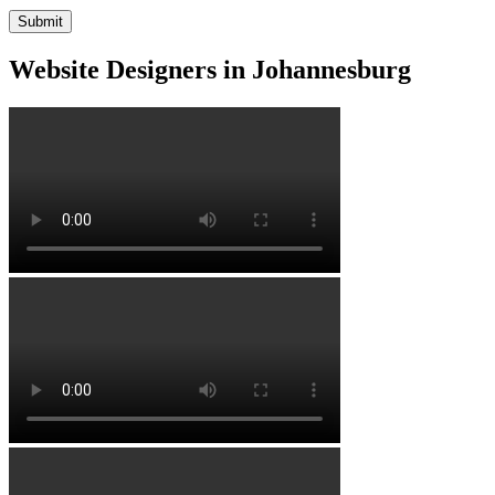
Website Designers in Johannesburg