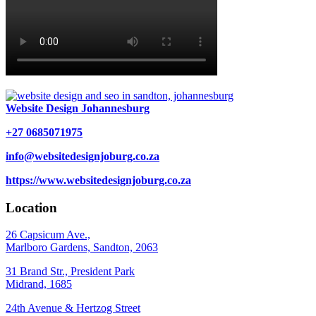
Website Design Johannesburg
+27 0685071975
info@websitedesignjoburg.co.za
https://www.websitedesignjoburg.co.za
Location
26 Capsicum Ave.,
Marlboro Gardens, Sandton, 2063
31 Brand Str., President Park
Midrand, 1685
24th Avenue & Hertzog Street