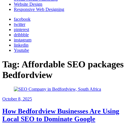
Website Design
Responsive Web Designing
facebook
twitter
pinterest
dribbble
instagram
linkedin
Youtube
Tag:
Affordable SEO packages
Bedfordview
October 8, 2025
How Bedfordview Businesses Are Using
Local SEO to Dominate Google