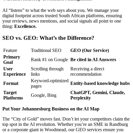
AI “listens” to what the web says about you. We manage your
digital footprint across trusted South African platforms, ensuring
your reviews, news mentions, and social signals all point to one
thing:
Excellence.
SEO vs. GEO: What’s the Difference?
Feature
Traditional SEO
GEO (Our Service)
Primary
Rank #1 on Google
Be cited in AI Answers
Goal
User
Scrolling through
Receiving a direct
Experience
links
recommendation
Keyword-optimized
Format
Entity-based knowledge hubs
pages
Target
ChatGPT, Gemini, Claude,
Google, Bing
Platforms
Perplexity
Put Your Johannesburg Business on the AI Map
The “City of Gold” moves fast. Don’t let your competitors claim the
top spot in the AI revolution. Whether you’re an SME in Randburg
or a corporate giant in Woodmead, our GEO services ensure you