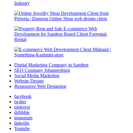
Digital Marketing Company in Sandton
SEO Company Johannesburg
Social Media Marketing
Website Design
Responsive Web Designing
facebook
twitter
pinterest
dribbble
instagram
linkedin
Youtube