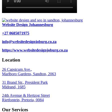
Website Design Johannesburg
+27 0685071975
info@websitedesignjoburg.co.za
https://www.websitedesignjoburg.co.za
Location
26 Capsicum Ave.,
Marlboro Gardens, Sandton, 2063
31 Brand Str., President Park
Midrand, 1685
24th Avenue & Hertzog Street
Rietfontein, Pretoria, 0084
Our Services