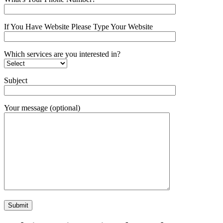
If You Have Website Please Type Your Website
Which services are you interested in?
Subject
Your message (optional)