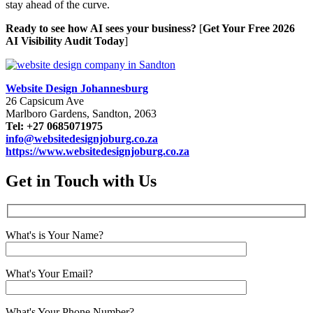
stay ahead of the curve.
Ready to see how AI sees your business?
[
Get Your Free 2026
AI Visibility Audit Today
]
Website Design Johannesburg
26 Capsicum Ave
Marlboro Gardens, Sandton, 2063
Tel: +27 0685071975
info@websitedesignjoburg.co.za
https://www.websitedesignjoburg.co.za
Get in Touch with Us
What's is Your Name?
What's Your Email?
What's Your Phone Number?