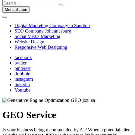
Menu Button
Digital Marketing Company in Sandton
SEO Company Johannesburg
Social Media Marketing
Website Design
Responsive Web Designing
facebook
twitter
pinterest
dribbble
instagram
linkedin
Youtube
GEO Service
Is your business being recommended by AI? When a potential client