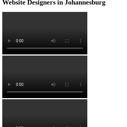
Website Designers in Johannesburg