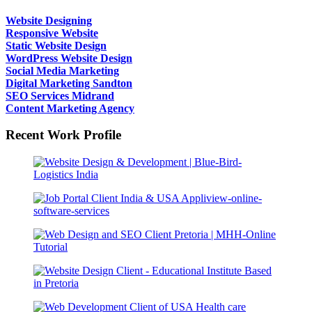
Website Designing
Responsive Website
Static Website Design
WordPress Website Design
Social Media Marketing
Digital Marketing Sandton
SEO Services Midrand
Content Marketing Agency
Recent Work Profile