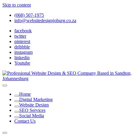
Skip to content
(068) 507-1975
info@websitedesignjoburg.co.za
facebook
twitter
pinterest
dribbble
instagram
linkedin
Youtube
Looking for a top website design company in Johannesburg? We
build fast, responsive, SEO-optimized websites that convert local
Website Design Joburg
Home
traffic into revenue. Get a free quote!
Digital Marketing
Website Design
SEO Services
Social Media
Contact Us