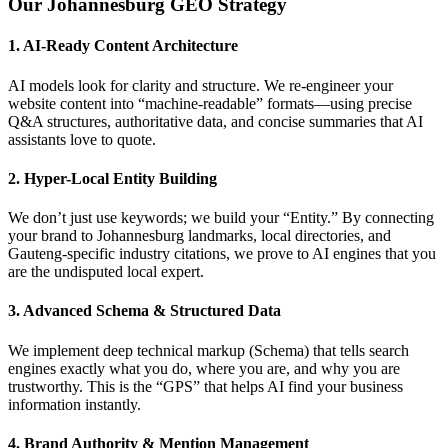
Our Johannesburg GEO Strategy
1. AI-Ready Content Architecture
AI models look for clarity and structure. We re-engineer your
website content into “machine-readable” formats—using precise
Q&A structures, authoritative data, and concise summaries that AI
assistants love to quote.
2. Hyper-Local Entity Building
We don’t just use keywords; we build your “Entity.” By connecting
your brand to Johannesburg landmarks, local directories, and
Gauteng-specific industry citations, we prove to AI engines that you
are the undisputed local expert.
3. Advanced Schema & Structured Data
We implement deep technical markup (Schema) that tells search
engines exactly what you do, where you are, and why you are
trustworthy. This is the “GPS” that helps AI find your business
information instantly.
4. Brand Authority & Mention Management