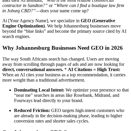
asks their AI assistant,
“Who is the most reliable commercial
contractor in Sandton?”
or
“Where can I find a boutique law firm
in Joburg CBD?”
—does your name come up?
At [Your Agency Name], we specialize in
GEO (Generative
Engine Optimization)
. We help Johannesburg businesses move
beyond the “blue links” and become the primary source cited by AI
search engines.
Why Johannesburg Businesses Need GEO in 2026
The way South Africans search has changed. Users are moving
away from scrolling through pages of ads and are now looking for
direct, conversational answers.
*
AI Citations = High Trust:
When an AI cites your business as a top recommendation, it carries
more weight than a traditional advertisement.
Dominating Local Intent:
We optimize your presence so that
“near me” searches in areas like Rosebank, Midrand, and
Fourways lead directly to your brand.
Reduced Friction:
GEO targets high-intent customers who
are already in the decision-making phase, leading to higher
conversion rates and shorter sales cycles.