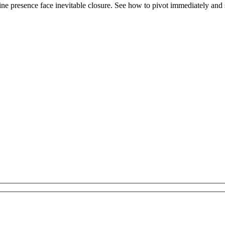
e presence face inevitable closure. See how to pivot immediately and se