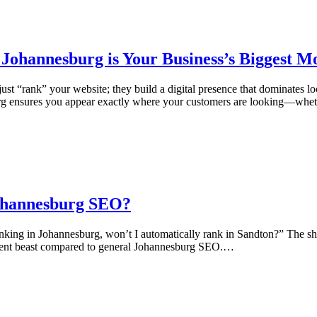
ohannesburg is Your Business’s Biggest Mo
t “rank” your website; they build a digital presence that dominates l
rg ensures you appear exactly where your customers are looking—whet
Johannesburg SEO?
anking in Johannesburg, won’t I automatically rank in Sandton?” The 
rent beast compared to general Johannesburg SEO.…