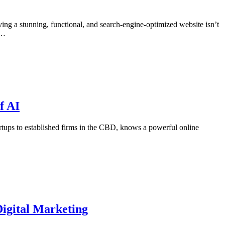
ving a stunning, functional, and search-engine-optimized website isn’t
d…
f AI
rtups to established firms in the CBD, knows a powerful online
igital Marketing