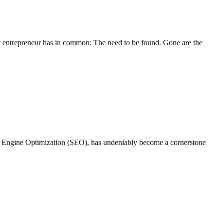
ery entrepreneur has in common: The need to be found. Gone are the
ch Engine Optimization (SEO), has undeniably become a cornerstone