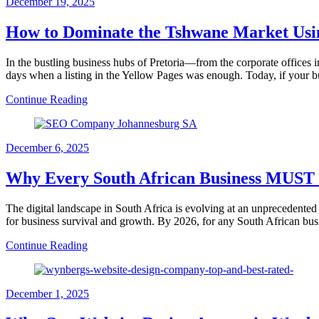
December 19, 2025
How to Dominate the Tshwane Market Us
In the bustling business hubs of Pretoria—from the corporate offices 
days when a listing in the Yellow Pages was enough. Today, if your bu
Continue Reading
December 6, 2025
Why Every South African Business MUST P
The digital landscape in South Africa is evolving at an unprecedent
for business survival and growth. By 2026, for any South African bus
Continue Reading
December 1, 2025