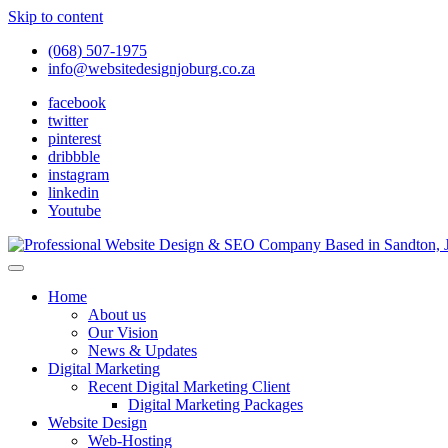
Skip to content
(068) 507-1975
info@websitedesignjoburg.co.za
facebook
twitter
pinterest
dribbble
instagram
linkedin
Youtube
Looking for a top website design company in Johannesburg? We build f
Website Design Joburg
Home
About us
Our Vision
News & Updates
Digital Marketing
Recent Digital Marketing Client
Digital Marketing Packages
Website Design
Web-Hosting