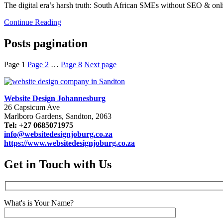
The digital era’s harsh truth: South African SMEs without SEO & onlin
Continue Reading
Posts pagination
Page
1
Page
2
…
Page
8
Next page
Website Design Johannesburg
26 Capsicum Ave
Marlboro Gardens, Sandton, 2063
Tel: +27 0685071975
info@websitedesignjoburg.co.za
https://www.websitedesignjoburg.co.za
Get in Touch with Us
What's is Your Name?