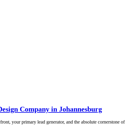
 Design Company in Johannesburg
efront, your primary lead generator, and the absolute cornerstone of