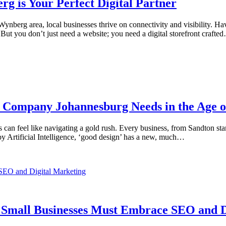
 is Your Perfect Digital Partner
ynberg area, local businesses thrive on connectivity and visibility. Ha
 But you don’t just need a website; you need a digital storefront crafte
n Company Johannesburg Needs in the Age o
 can feel like navigating a gold rush. Every business, from Sandton sta
by Artificial Intelligence, ‘good design’ has a new, much…
n Small Businesses Must Embrace SEO and D