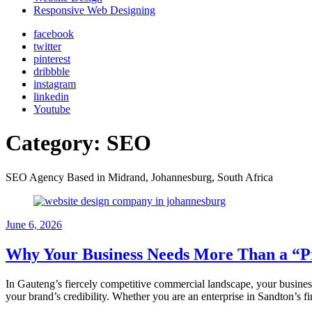
Responsive Web Designing
facebook
twitter
pinterest
dribbble
instagram
linkedin
Youtube
Category:
SEO
SEO Agency Based in Midrand, Johannesburg, South Africa
June 6, 2026
Why Your Business Needs More Than a “Pr
In Gauteng’s fiercely competitive commercial landscape, your business w
your brand’s credibility. Whether you are an enterprise in Sandton’s f