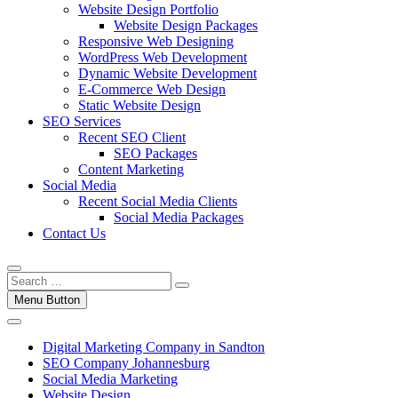
Website Design Portfolio
Website Design Packages
Responsive Web Designing
WordPress Web Development
Dynamic Website Development
E-Commerce Web Design
Static Website Design
SEO Services
Recent SEO Client
SEO Packages
Content Marketing
Social Media
Recent Social Media Clients
Social Media Packages
Contact Us
Menu Button
Digital Marketing Company in Sandton
SEO Company Johannesburg
Social Media Marketing
Website Design