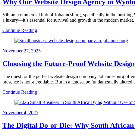
Why Our Website Design Agency in Wynberg
Vibrant commercial hub of Johannesburg, specifically in the bustling W
a luxury—it’s essential for survival and growth in the modern market.
Continue Reading
November 27, 2025
Choosing the Future-Proof Website Desig
The quest for the perfect website design company Johannesburg offers
presence is non-negotiable. But in a landscape fundamentally altered 
Continue Reading
November 4, 2025
The Digital Do-or-Die: Why South Africa