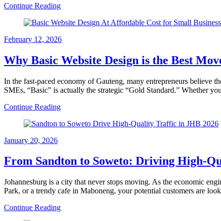
Continue Reading
February 12, 2026
Why Basic Website Design is the Best Mov
In the fast-paced economy of Gauteng, many entrepreneurs believe th
SMEs, “Basic” is actually the strategic “Gold Standard.” Whether yo
Continue Reading
January 20, 2026
From Sandton to Soweto: Driving High-Qual
Johannesburg is a city that never stops moving. As the economic engin
Park, or a trendy cafe in Maboneng, your potential customers are loo
Continue Reading