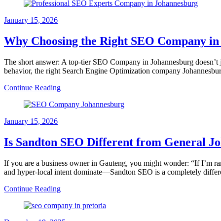
January 15, 2026
Why Choosing the Right SEO Company in J
The short answer: A top-tier SEO Company in Johannesburg doesn’t jus
behavior, the right Search Engine Optimization company Johannesbu
Continue Reading
January 15, 2026
Is Sandton SEO Different from General 
If you are a business owner in Gauteng, you might wonder: “If I’m r
and hyper-local intent dominate—Sandton SEO is a completely diffe
Continue Reading