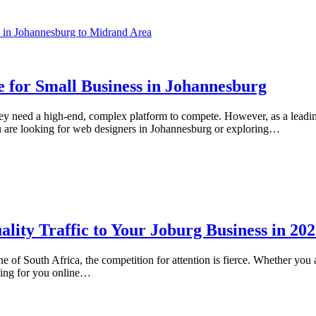
e for Small Business in Johannesburg
ey need a high-end, complex platform to compete. However, as a leadi
u are looking for web designers in Johannesburg or exploring…
ity Traffic to Your Joburg Business in 20
e of South Africa, the competition for attention is fierce. Whether yo
king for you online…