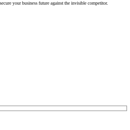
cure your business future against the invisible competitor.