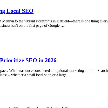
ing Local SEO
in Menlyn to the vibrant storefronts in Hatfield—there is one thing ev
siness isn’t on the first page of Google,…
rioritize SEO in 2026
ed pace. What was once considered an optional marketing add-on, Sear
iness – whether a small local shop or a large…