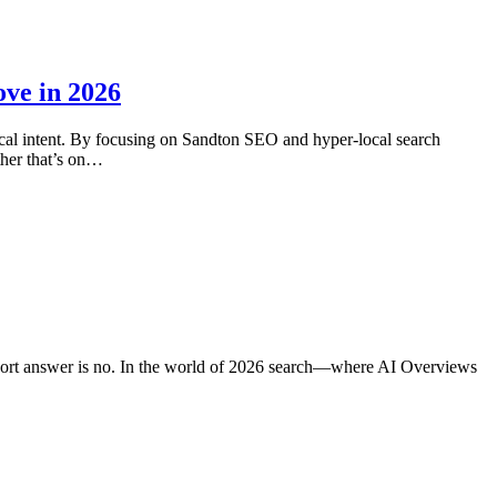
ve in 2026
ocal intent. By focusing on Sandton SEO and hyper-local search
her that’s on…
short answer is no. In the world of 2026 search—where AI Overviews