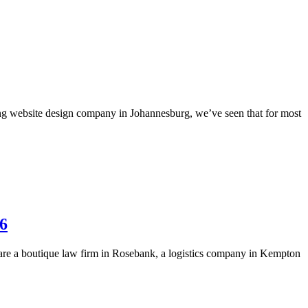
ng website design company in Johannesburg, we’ve seen that for most
26
u are a boutique law firm in Rosebank, a logistics company in Kempton