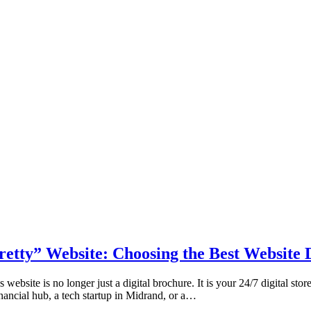
etty” Website: Choosing the Best Website
ebsite is no longer just a digital brochure. It is your 24/7 digital stor
inancial hub, a tech startup in Midrand, or a…