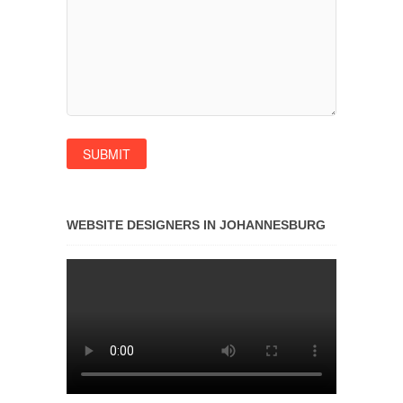
WEBSITE DESIGNERS IN JOHANNESBURG