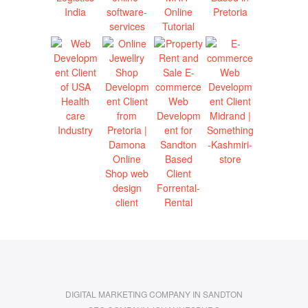
DIGITAL MARKETING COMPANY IN SANDTON