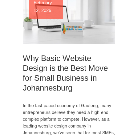
February
12, 2026
Why Basic Website
Design is the Best Move
for Small Business in
Johannesburg
In the fast-paced economy of Gauteng, many
entrepreneurs believe they need a high-end,
complex platform to compete. However, as a
leading website design company in
Johannesburg, we’ve seen that for most SMEs,