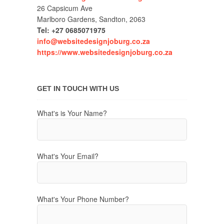
26 Capsicum Ave
Marlboro Gardens, Sandton, 2063
Tel: +27 0685071975
info@websitedesignjoburg.co.za
https://www.websitedesignjoburg.co.za
GET IN TOUCH WITH US
What's is Your Name?
What's Your Email?
What's Your Phone Number?