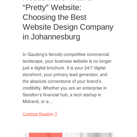
“Pretty” Website:
Choosing the Best
Website Design Company
in Johannesburg
In Gauteng’s fiercely competitive commercial
landscape, your business website is no longer
just a digital brochure. It is your 24/7 digital
storefront, your primary lead generator, and
the absolute cornerstone of your brand’s
credibility. Whether you are an enterprise in
Sandton’s financial hub, a tech startup in
Midrand, or a…
Continue Reading