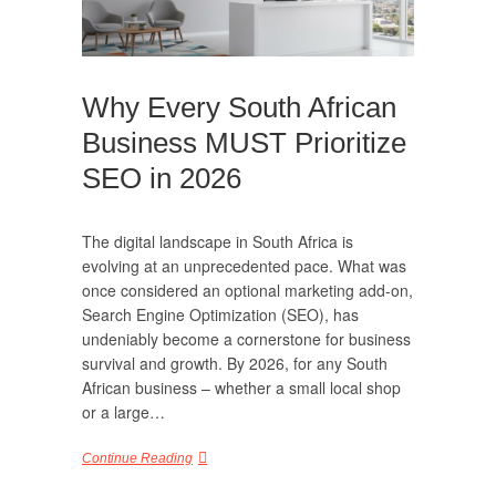
Why Every South African
Business MUST Prioritize
SEO in 2026
The digital landscape in South Africa is
evolving at an unprecedented pace. What was
once considered an optional marketing add-on,
Search Engine Optimization (SEO), has
undeniably become a cornerstone for business
survival and growth. By 2026, for any South
African business – whether a small local shop
or a large…
Continue Reading