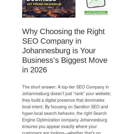
Why Choosing the Right
SEO Company in
Johannesburg is Your
Business’s Biggest Move
in 2026
The short answer: A top-tier SEO Company in
Johannesburg doesn’t just “rank” your website;
they build a digital presence that dominates
local intent. By focusing on Sandton SEO and
hyper-local search behavior, the right Search
Engine Optimization company Johannesburg
ensures you appear exactly where your
customers are looking—whether that’s on…