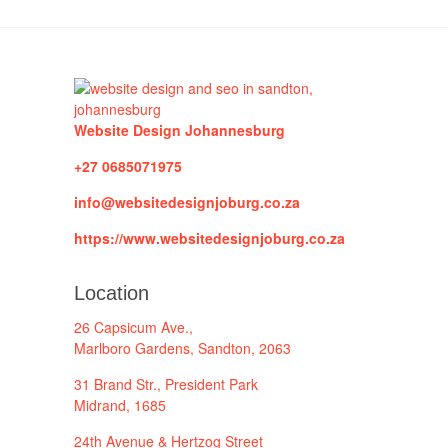
Website Design Johannesburg
+27 0685071975
info@websitedesignjoburg.co.za
https://www.websitedesignjoburg.co.za
Location
26 Capsicum Ave.,
Marlboro Gardens, Sandton, 2063
31 Brand Str., President Park
Midrand, 1685
24th Avenue & Hertzog Street