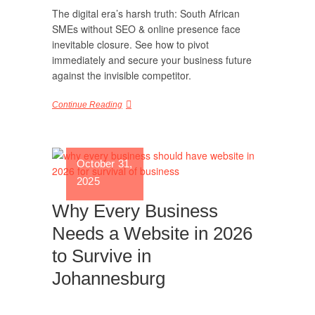
The digital era’s harsh truth: South African
SMEs without SEO & online presence face
inevitable closure. See how to pivot
immediately and secure your business future
against the invisible competitor.
Continue Reading
October 31,
2025
Why Every Business
Needs a Website in 2026
to Survive in
Johannesburg