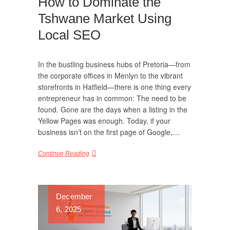
How to Dominate the
Tshwane Market Using
Local SEO
In the bustling business hubs of Pretoria—from
the corporate offices in Menlyn to the vibrant
storefronts in Hatfield—there is one thing every
entrepreneur has in common: The need to be
found. Gone are the days when a listing in the
Yellow Pages was enough. Today, if your
business isn’t on the first page of Google,…
Continue Reading
December
6, 2025