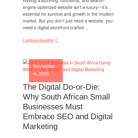
Having a stunning, functional, and search-
engine-optimized website isn’t a luxury—it’s
essential for survival and growth in the modern
market. But you don’t just need a website; you
need a digital storefront crafted…
Continue Reading
November
4, 2025
The Digital Do-or-Die:
Why South African Small
Businesses Must
Embrace SEO and Digital
Marketing