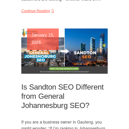
Continue Reading
January 15,
2026
Is Sandton SEO Different
from General
Johannesburg SEO?
If you are a business owner in Gauteng, you
might wonder: “If I’m ranking in Johannesburg,