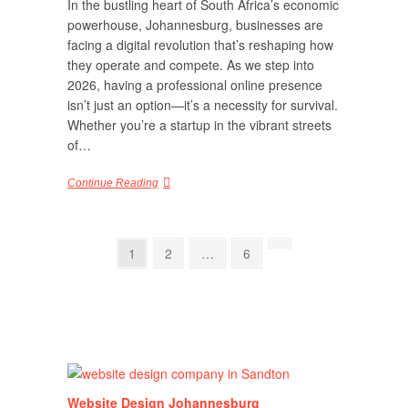
In the bustling heart of South Africa’s economic
powerhouse, Johannesburg, businesses are
facing a digital revolution that’s reshaping how
they operate and compete. As we step into
2026, having a professional online presence
isn’t just an option—it’s a necessity for survival.
Whether you’re a startup in the vibrant streets
of…
Continue Reading
Posts
Page
Page
Page
Next
1
2
…
6
page
pagination
Website Design Johannesburg