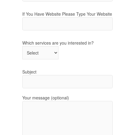
If You Have Website Please Type Your Website
Which services are you interested in?
Subject
Your message (optional)