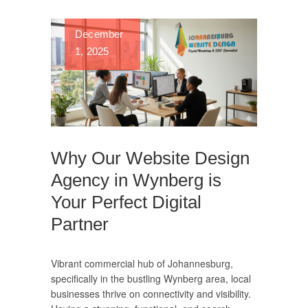
December
1, 2025
Why Our Website Design
Agency in Wynberg is
Your Perfect Digital
Partner
Vibrant commercial hub of Johannesburg,
specifically in the bustling Wynberg area, local
businesses thrive on connectivity and visibility.