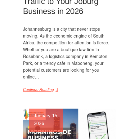
Traffic to Your Joburg
Business in 2026
Johannesburg is a city that never stops
moving. As the economic engine of South
Africa, the competition for attention is fierce.
Whether you are a boutique law firm in
Rosebank, a logistics company in Kempton
Park, or a trendy cafe in Maboneng, your
potential customers are looking for you
online…
Continue Reading
January 15,
2026