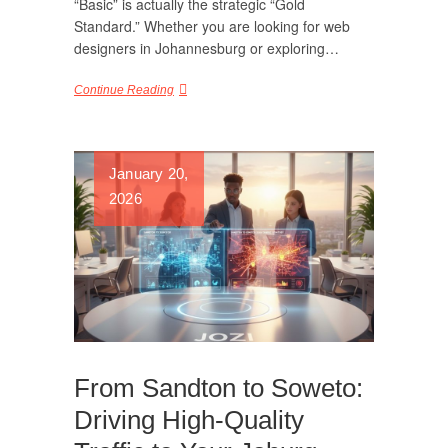
“Basic” is actually the strategic “Gold
Standard.” Whether you are looking for web
designers in Johannesburg or exploring…
Continue Reading
January 20,
2026
From Sandton to Soweto:
Driving High-Quality