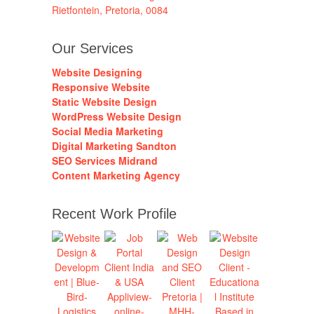
Rietfontein, Pretoria, 0084
Our Services
Website Designing
Responsive Website
Static Website Design
WordPress Website Design
Social Media Marketing
Digital Marketing Sandton
SEO Services Midrand
Content Marketing Agency
Recent Work Profile