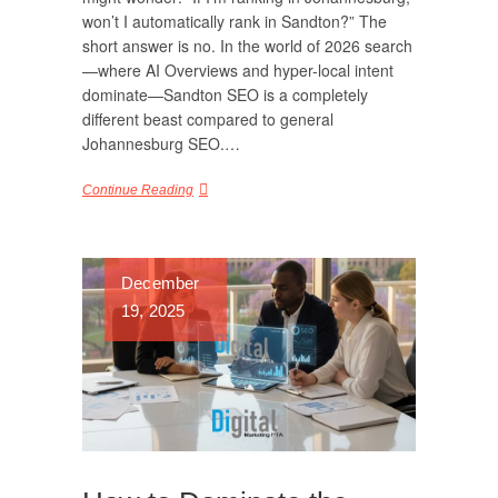
won’t I automatically rank in Sandton?” The
short answer is no. In the world of 2026 search
—where AI Overviews and hyper-local intent
dominate—Sandton SEO is a completely
different beast compared to general
Johannesburg SEO.…
Continue Reading
December
19, 2025