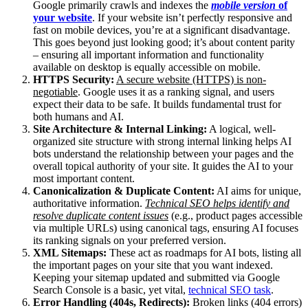
Google primarily crawls and indexes the
mobile version
of
your website
. If your website isn’t perfectly responsive and
fast on mobile devices, you’re at a significant disadvantage.
This goes beyond just looking good; it’s about content parity
– ensuring all important information and functionality
available on desktop is equally accessible on mobile.
HTTPS Security:
A secure website (HTTPS) is non-
negotiable
. Google uses it as a ranking signal, and users
expect their data to be safe. It builds fundamental trust for
both humans and AI.
Site Architecture & Internal Linking:
A logical, well-
organized site structure with strong internal linking helps AI
bots understand the relationship between your pages and the
overall topical authority of your site. It guides the AI to your
most important content.
Canonicalization & Duplicate Content:
AI aims for unique,
authoritative information.
Technical SEO helps identify and
resolve duplicate content issues
(e.g., product pages accessible
via multiple URLs) using canonical tags, ensuring AI focuses
its ranking signals on your preferred version.
XML Sitemaps:
These act as roadmaps for AI bots, listing all
the important pages on your site that you want indexed.
Keeping your sitemap updated and submitted via Google
Search Console is a basic, yet vital,
technical SEO task
.
Error Handling (404s, Redirects):
Broken links (404 errors)