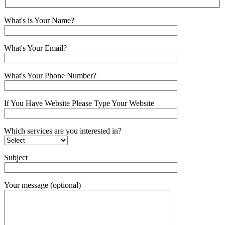
What's is Your Name?
What's Your Email?
What's Your Phone Number?
If You Have Website Please Type Your Website
Which services are you interested in?
Subject
Your message (optional)