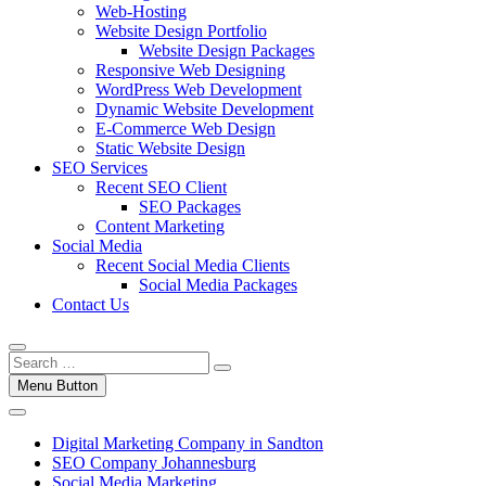
Web-Hosting
Website Design Portfolio
Website Design Packages
Responsive Web Designing
WordPress Web Development
Dynamic Website Development
E-Commerce Web Design
Static Website Design
SEO Services
Recent SEO Client
SEO Packages
Content Marketing
Social Media
Recent Social Media Clients
Social Media Packages
Contact Us
Menu Button
Digital Marketing Company in Sandton
SEO Company Johannesburg
Social Media Marketing