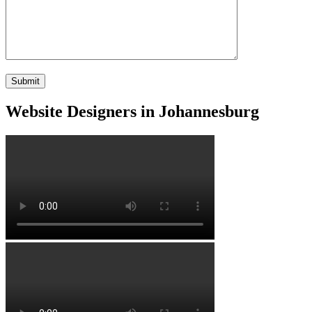
Website Designers in Johannesburg