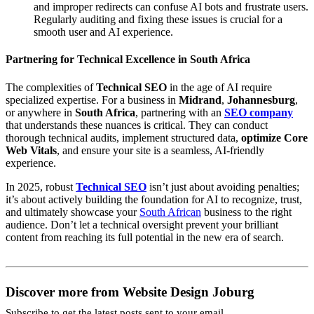
and improper redirects can confuse AI bots and frustrate users.
Regularly auditing and fixing these issues is crucial for a
smooth user and AI experience.
Partnering for Technical Excellence in South Africa
The complexities of
Technical SEO
in the age of AI require
specialized expertise. For a business in
Midrand
,
Johannesburg
,
or anywhere in
South Africa
, partnering with an
SEO company
that understands these nuances is critical. They can conduct
thorough technical audits, implement structured data,
optimize Core
Web Vitals
, and ensure your site is a seamless, AI-friendly
experience.
In 2025, robust
Technical SEO
isn’t just about avoiding penalties;
it’s about actively building the foundation for AI to recognize, trust,
and ultimately showcase your
South African
business to the right
audience. Don’t let a technical oversight prevent your brilliant
content from reaching its full potential in the new era of search.
Discover more from Website Design Joburg
Subscribe to get the latest posts sent to your email.