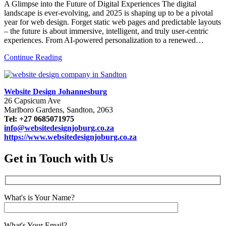
A Glimpse into the Future of Digital Experiences The digital
landscape is ever-evolving, and 2025 is shaping up to be a pivotal
year for web design. Forget static web pages and predictable layouts
– the future is about immersive, intelligent, and truly user-centric
experiences. From AI-powered personalization to a renewed…
Continue Reading
Website Design Johannesburg
26 Capsicum Ave
Marlboro Gardens, Sandton, 2063
Tel: +27 0685071975
info@websitedesignjoburg.co.za
https://www.websitedesignjoburg.co.za
Get in Touch with Us
What's is Your Name?
What's Your Email?