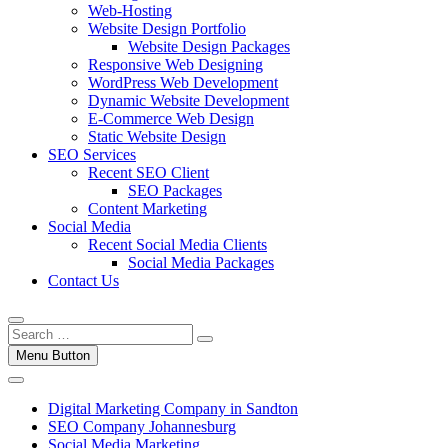
Web-Hosting
Website Design Portfolio
Website Design Packages
Responsive Web Designing
WordPress Web Development
Dynamic Website Development
E-Commerce Web Design
Static Website Design
SEO Services
Recent SEO Client
SEO Packages
Content Marketing
Social Media
Recent Social Media Clients
Social Media Packages
Contact Us
Menu Button
Digital Marketing Company in Sandton
SEO Company Johannesburg
Social Media Marketing