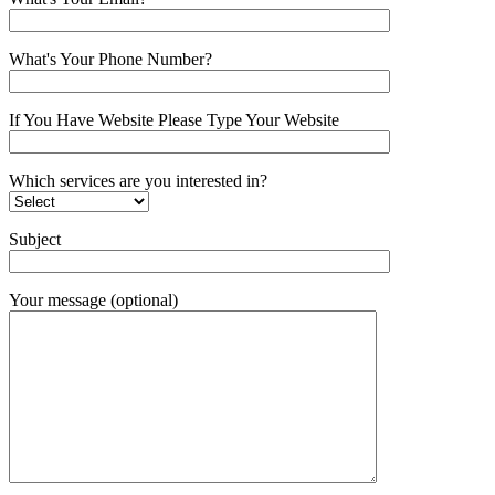
What's Your Phone Number?
If You Have Website Please Type Your Website
Which services are you interested in?
Subject
Your message (optional)