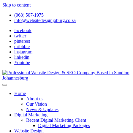
Skip to content
(068) 507-1975
info@websitedesignjoburg.co.za
facebook
twitter
pinterest
dribbble
instagram
linkedin
Youtube
Looking for a top website design company in Johannesburg? We
build fast, responsive, SEO-optimized websites that convert local
Website Design Joburg
Home
traffic into revenue. Get a free quote!
About us
Our Vision
News & Updates
Digital Marketing
Recent Digital Marketing Client
Digital Marketing Packages
Website Design