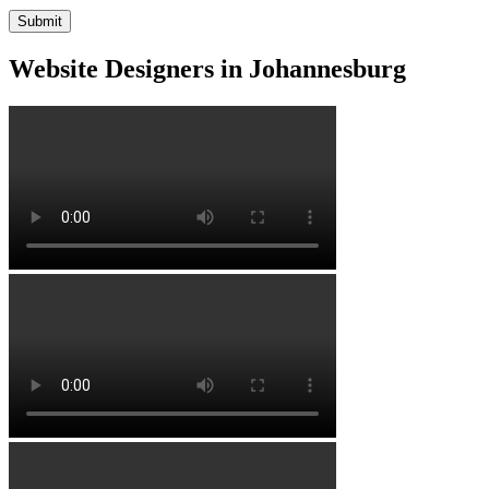
Website Designers in Johannesburg