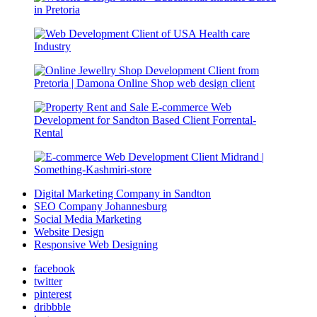
Digital Marketing Company in Sandton
SEO Company Johannesburg
Social Media Marketing
Website Design
Responsive Web Designing
facebook
twitter
pinterest
dribbble