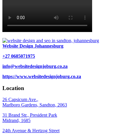
Website Design Johannesburg
+27 0685071975
info@websitedesignjoburg.co.za
https://www.websitedesignjoburg.co.za
Location
26 Capsicum Ave.,
Marlboro Gardens, Sandton, 2063
31 Brand Str., President Park
Midrand, 1685
24th Avenue & Hertzog Street