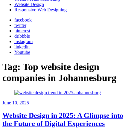
Website Design
Responsive Web Designing
facebook
twitter
pinterest
dribbble
instagram
linkedin
Youtube
Tag:
Top website design
companies in Johannesburg
June 10, 2025
Website Design in 2025: A Glimpse into
the Future of Digital Experiences