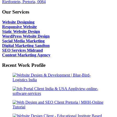
Rietfontein, Pretoria, 0084
Our Services
Website Designing
Responsive Website
Static Website Design
WordPress Website Design
Social Media Marketing
Digital Marketing Sandton
SEO Services Midrand
Content Marketing Agency
Recent Work Profile