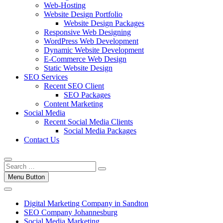
Web-Hosting
Website Design Portfolio
Website Design Packages
Responsive Web Designing
WordPress Web Development
Dynamic Website Development
E-Commerce Web Design
Static Website Design
SEO Services
Recent SEO Client
SEO Packages
Content Marketing
Social Media
Recent Social Media Clients
Social Media Packages
Contact Us
Menu Button
Digital Marketing Company in Sandton
SEO Company Johannesburg
Social Media Marketing