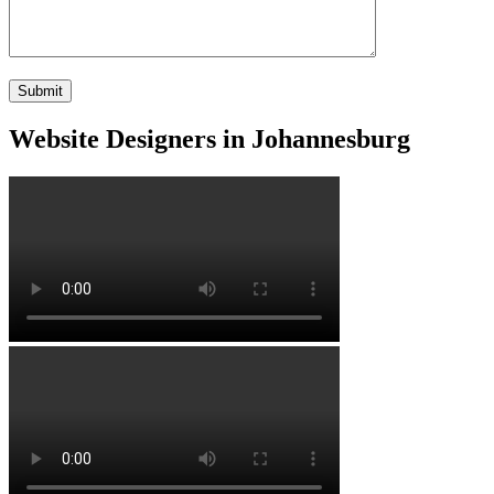
Website Designers in Johannesburg