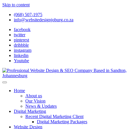
Skip to content
(068) 507-1975
info@websitedesignjoburg.co.za
facebook
twitter
pinterest
dribbble
instagram
linkedin
Youtube
Looking for a top website design company in Johannesburg? We
build fast, responsive, SEO-optimized websites that convert local
Website Design Joburg
Home
traffic into revenue. Get a free quote!
About us
Our Vision
News & Updates
Digital Marketing
Recent Digital Marketing Client
Digital Marketing Packages
Website Design