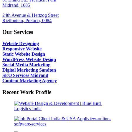
Midrand, 1685
24th Avenue & Hertzog Street
Rietfontein, Pretoria, 0084
Our Services
Website Designing
Responsive Website
Static Website Design
WordPress Website Design
Social Media Marketing
Digital Marketing Sandton
SEO Services Midrand
Content Marketing Agency
Recent Work Profile