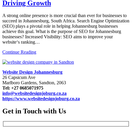
Driving Growth
A strong online presence is more crucial than ever for businesses to
succeed in Johannesburg, South Africa. Search Engine Optimization
(SEO) plays a pivotal role in helping Johannesburg businesses
achieve this goal. What is the purpose of SEO for Johannesburg
businesses? Increased Visibility: SEO aims to improve your
website‘s ranking…
Continue Reading
Website Design Johannesburg
26 Capsicum Ave
Marlboro Gardens, Sandton, 2063
Tel: +27 0685071975
info@websitedesignjoburg.co.za
https://www.websitedesignjoburg.co.za
Get in Touch with Us