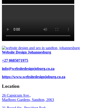
Website Design Johannesburg
+27 0685071975
info@websitedesignjoburg.co.za
https://www.websitedesignjoburg.co.za
Location
26 Capsicum Ave.,
Marlboro Gardens, Sandton, 2063
31 Brand Str., President Park