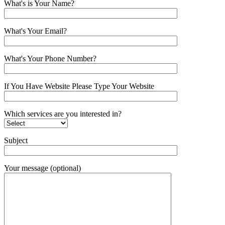
What's is Your Name?
What's Your Email?
What's Your Phone Number?
If You Have Website Please Type Your Website
Which services are you interested in?
Subject
Your message (optional)