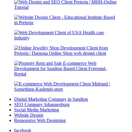
Digital Marketing Company in Sandton
SEO Company Johannesburg
Social Media Marketing
Website Design
Responsive Web Designing
facebook