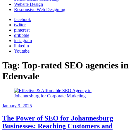
Website Design
Responsive Web Designing
facebook
twitter
pinterest
dribbble
instagram
linkedin
Youtube
Tag:
Top-rated SEO agencies in
Edenvale
January 9, 2025
The Power of SEO for Johannesburg
Businesses: Reaching Customers and