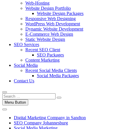
Web-Hosting
Website Design Portfolio
Website Design Packages
Responsive Web Designing
WordPress Web Development
Dynamic Website Development
E-Commerce Web Design
Static Website Design
SEO Services
Recent SEO Client
SEO Packages
Content Marketing
Social Media
Recent Social Media Clients
Social Media Packages
Contact Us
Menu Button
Digital Marketing Company in Sandton
SEO Company Johannesburg
Social Media Marketing