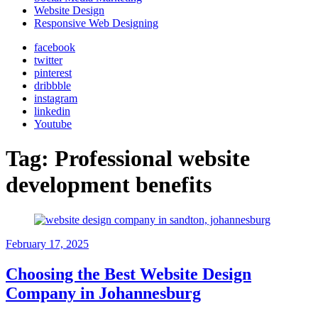
Website Design
Responsive Web Designing
facebook
twitter
pinterest
dribbble
instagram
linkedin
Youtube
Tag:
Professional website
development benefits
February 17, 2025
Choosing the Best Website Design
Company in Johannesburg