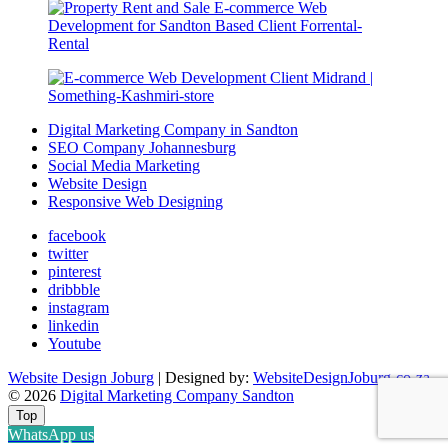
Digital Marketing Company in Sandton
SEO Company Johannesburg
Social Media Marketing
Website Design
Responsive Web Designing
facebook
twitter
pinterest
dribbble
instagram
linkedin
Youtube
Website Design Joburg
| Designed by:
WebsiteDesignJoburg-co-za
© 2026
Digital Marketing Company Sandton
Top
WhatsApp us