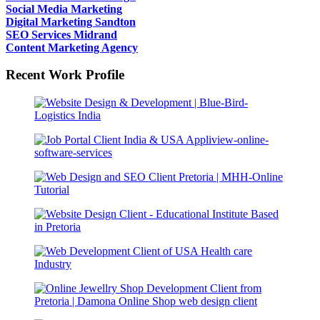
Social Media Marketing
Digital Marketing Sandton
SEO Services Midrand
Content Marketing Agency
Recent Work Profile