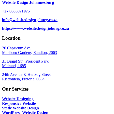
Website Design Johannesburg
+27 0685071975
info@websitedesignjoburg.co.za
https://www.websitedesignjoburg.co.za
Location
26 Capsicum Ave.,
Marlboro Gardens, Sandton, 2063
31 Brand Str., President Park
Midrand, 1685
24th Avenue & Hertzog Street
Rietfontein, Pretoria, 0084
Our Services
Website Designing
Responsive Website
Static Website Design
WordPress Website Design