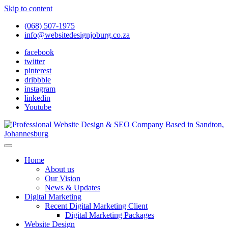
Skip to content
(068) 507-1975
info@websitedesignjoburg.co.za
facebook
twitter
pinterest
dribbble
instagram
linkedin
Youtube
Looking for a top website design company in Johannesburg? We
build fast, responsive, SEO-optimized websites that convert local
Website Design Joburg
Home
traffic into revenue. Get a free quote!
About us
Our Vision
News & Updates
Digital Marketing
Recent Digital Marketing Client
Digital Marketing Packages
Website Design