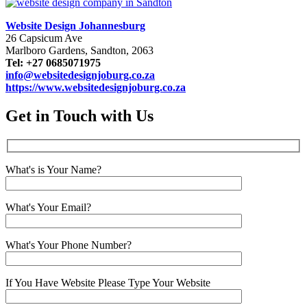
Website Design Johannesburg
26 Capsicum Ave
Marlboro Gardens, Sandton, 2063
Tel: +27 0685071975
info@websitedesignjoburg.co.za
https://www.websitedesignjoburg.co.za
Get in Touch with Us
What's is Your Name?
What's Your Email?
What's Your Phone Number?
If You Have Website Please Type Your Website