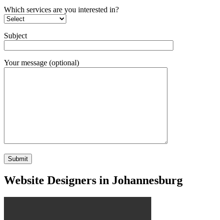
Which services are you interested in?
Subject
Your message (optional)
Website Designers in Johannesburg