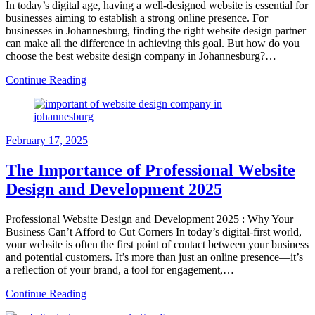
In today’s digital age, having a well-designed website is essential for
businesses aiming to establish a strong online presence. For
businesses in Johannesburg, finding the right website design partner
can make all the difference in achieving this goal. But how do you
choose the best website design company in Johannesburg?…
Continue Reading
February 17, 2025
The Importance of Professional Website
Design and Development 2025
Professional Website Design and Development 2025 : Why Your
Business Can’t Afford to Cut Corners In today’s digital-first world,
your website is often the first point of contact between your business
and potential customers. It’s more than just an online presence—it’s
a reflection of your brand, a tool for engagement,…
Continue Reading